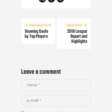
Previous Post
Next Post
Stunning Goals
2018 League
by Top Players
Report and
Highlights
Leave a comment