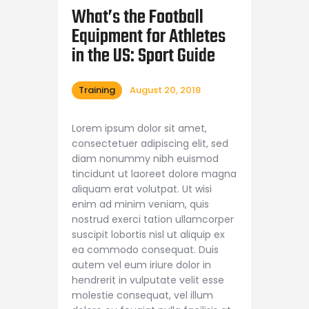
Shop APA
What’s the Football
Equipment for Athletes
in the US: Sport Guide
Training
August 20, 2018
Lorem ipsum dolor sit amet,
consectetuer adipiscing elit, sed
diam nonummy nibh euismod
tincidunt ut laoreet dolore magna
aliquam erat volutpat. Ut wisi
enim ad minim veniam, quis
nostrud exerci tation ullamcorper
suscipit lobortis nisl ut aliquip ex
ea commodo consequat. Duis
autem vel eum iriure dolor in
hendrerit in vulputate velit esse
molestie consequat, vel illum