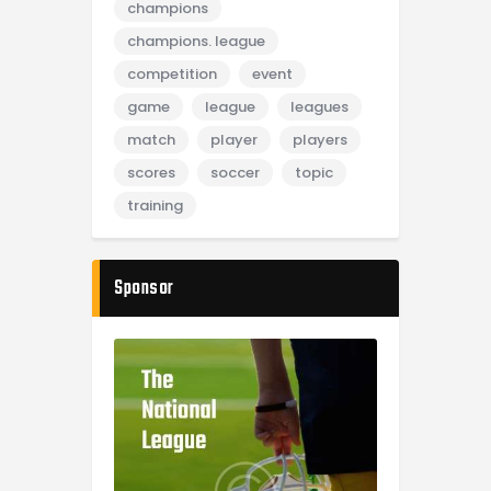
champions
champions. league
competition
event
game
league
leagues
match
player
players
scores
soccer
topic
training
Sponsor