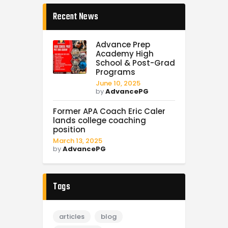
Recent News
Advance Prep
Academy High
School & Post-Grad
Programs
June 10, 2025
by
AdvancePG
Former APA Coach Eric Caler
lands college coaching
position
March 13, 2025
by
AdvancePG
Tags
articles
blog