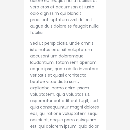
dolore eu feugiat nulla facilisis at
vero eros et accumsan et iusto
odio dignissim qui blandit
praesent luptatum zzril delenit
augue duis dolore te feugait nulla
facilisi.
Sed ut perspiciatis, unde omnis
iste natus error sit voluptatem
accusantium doloremque
laudantium, totam rem aperiam
eaque ipsa, quae ab illo inventore
veritatis et quasi architecto
beatae vitae dicta sunt,
explicabo. nemo enim ipsam
voluptatem, quia voluptas sit,
aspernatur aut odit aut fugit, sed
quia consequuntur magni dolores
eos, qui ratione voluptatem sequi
nesciunt, neque porro quisquam
est, qui dolorem ipsum, quia dolor