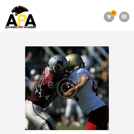
0
Home
About Us
Academics
Admission
Forms
Facilities
Athletics
Programs
Alumni