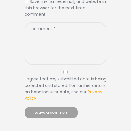
Save my name, email, and website in
this browser for the next time I
comment.
I agree that my submitted data is being
collected and stored. For further details
on handling user data, see our
Privacy
Policy