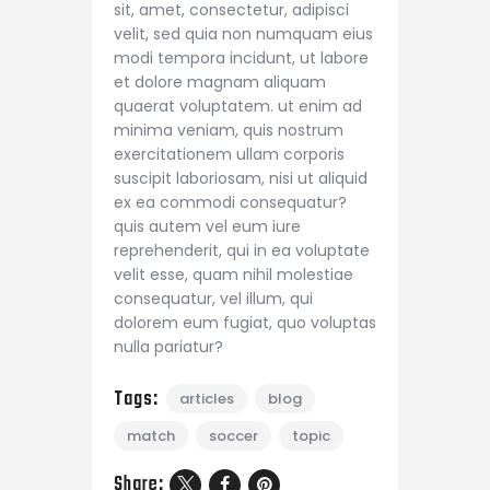
sit, amet, consectetur, adipisci
velit, sed quia non numquam eius
modi tempora incidunt, ut labore
et dolore magnam aliquam
quaerat voluptatem. ut enim ad
minima veniam, quis nostrum
exercitationem ullam corporis
suscipit laboriosam, nisi ut aliquid
ex ea commodi consequatur?
quis autem vel eum iure
reprehenderit, qui in ea voluptate
velit esse, quam nihil molestiae
consequatur, vel illum, qui
dolorem eum fugiat, quo voluptas
nulla pariatur?
Tags:
articles
blog
match
soccer
topic
Share: