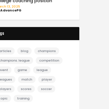
ollege coaching position
rch 13, 2025
y
AdvancePG
gs
articles
blog
champions
champions. league
competition
event
game
league
leagues
match
player
players
scores
soccer
topic
training