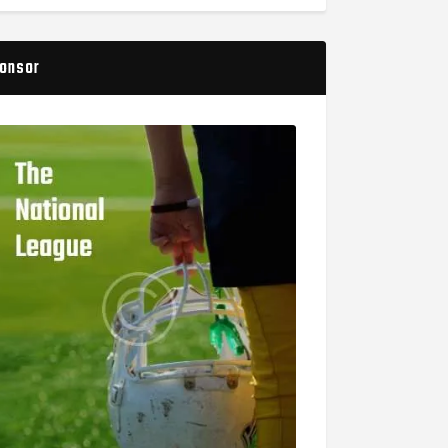
onsor