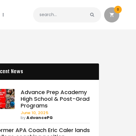
0
cent News
Advance Prep Academy
High School & Post-Grad
Programs
June 10, 2025
by
AdvancePG
ormer APA Coach Eric Caler lands