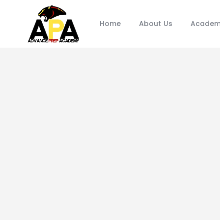
Home
About Us
Academ