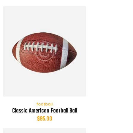
football
Classic American Football Ball
$
95.00