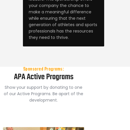
your company the chance to
make a meaningful difference
while ensuring that the next
generation of athletes and sports
professionals has the resources
they need to thrive.
Sponsored Programs:
APA Active Programs
Show your support by donating to one
of our Active Programs. Be apart of the
development.