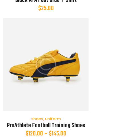
Black APA Post Grad T-Shirt
$
25.00
shoes
,
uniform
ProAthlete Football Training Shoes
$
120.00
–
$
145.00