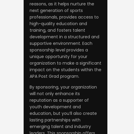
reasons, as it helps nurture the
next generation of sports
professionals, provides access to
high-quality education and
training, and fosters talent
development in a structured and
supportive environment. Each
sponsorship level provides a
unique opportunity for your
organization to make a significant
impact on the students within the
APA Post Grad program.
By sponsoring, your organization
will not only enhance its
reputation as a supporter of
youth development and
education, but you’ll also create
lasting partnerships with
emerging talent and industry
leaders. This sponsorship offers