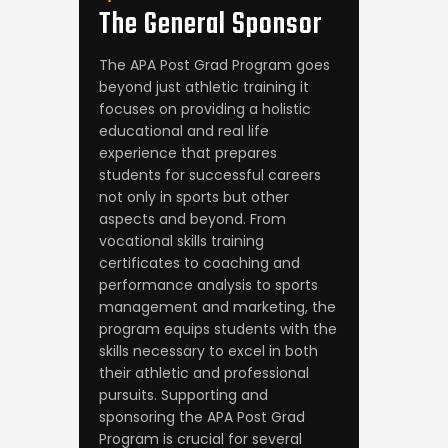
The General
Sponsor
The APA Post Grad Program goes
beyond just athletic training it
focuses on providing a holistic
educational and real life
experience that prepares
students for successful careers
not only in sports but other
aspects and beyond. From
vocational skills training
certificates to coaching and
performance analysis to sports
management and marketing, the
program equips students with the
skills necessary to excel in both
their athletic and professional
pursuits. Supporting and
sponsoring the APA Post Grad
Program is crucial for several