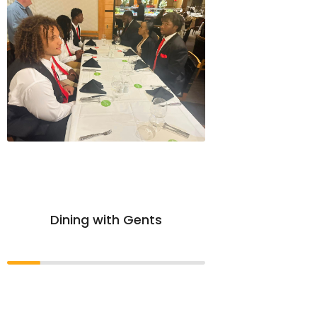
Dining with Gents
APA S