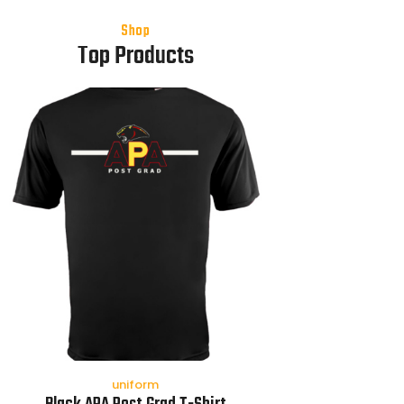
Shop
Top Products
uniform