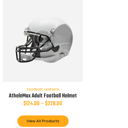
football
,
uniform
AtheleMax Adult Football Helmet
$
124.00
–
$
228.00
View All Products