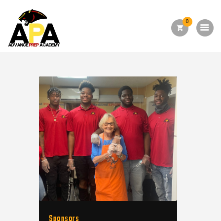
0
Home
About Us
Academics
Admission
Forms
Facilities
Athletics
Programs
Alumni
Shop APA
Sponsors