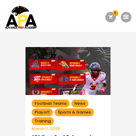
0
Home
About Us
Academics
Admission
Forms
Facilities
Athletics
Football Teams
News
Playoff
Sports & Games
Programs
Training
Alumni
March 11, 2025