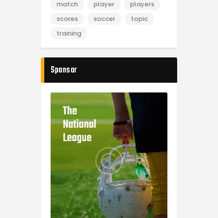
match
player
players
scores
soccer
topic
training
Sponsor