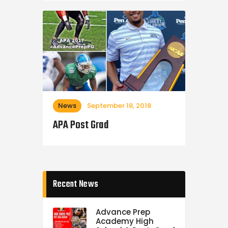
News
September 18, 2018
APA Post Grad
Recent News
Advance Prep
Academy High