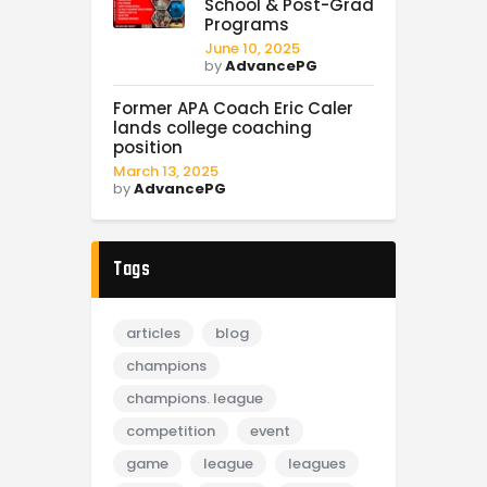
School & Post-Grad
Programs
June 10, 2025
by
AdvancePG
Former APA Coach Eric Caler
lands college coaching
position
March 13, 2025
by
AdvancePG
Tags
articles
blog
champions
champions. league
competition
event
game
league
leagues