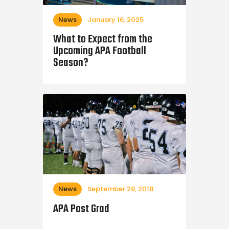
News
January 16, 2025
What to Expect from the
Upcoming APA Football
Season?
News
September 28, 2018
APA Post Grad