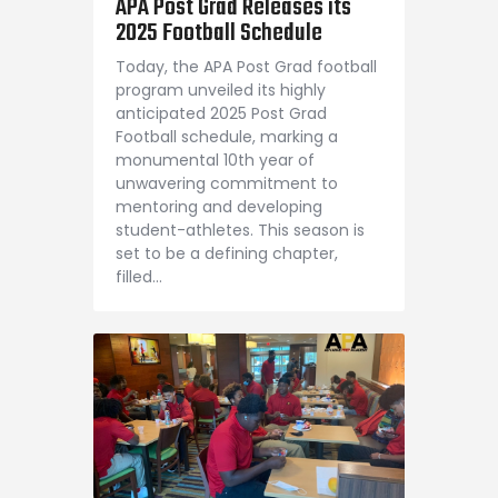
APA Post Grad Releases its
Shop APA
2025 Football Schedule
Today, the APA Post Grad football
program unveiled its highly
anticipated 2025 Post Grad
Football schedule, marking a
monumental 10th year of
unwavering commitment to
mentoring and developing
student-athletes. This season is
set to be a defining chapter,
filled…