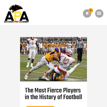
0
Home
About Us
Academics
Admission
Forms
Facilities
Athletics
The Most Fierce Players
Programs
in the History of Football
Alumni