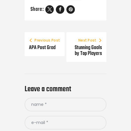
Share:
Previous Post
Next Post
APA Post Grad
Stunning Goals
by Top Players
Leave a comment