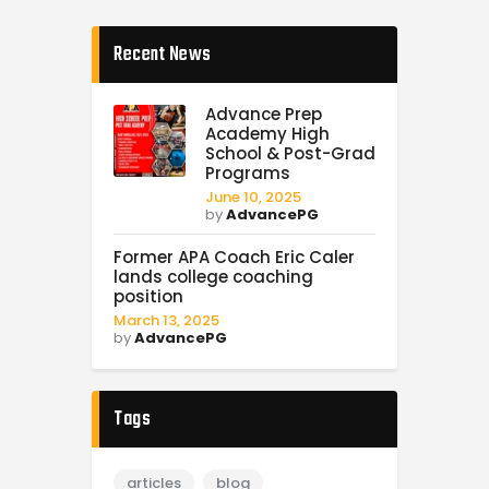
Recent News
Advance Prep
Academy High
School & Post-Grad
Programs
June 10, 2025
by
AdvancePG
Former APA Coach Eric Caler
lands college coaching
position
March 13, 2025
by
AdvancePG
Tags
articles
blog