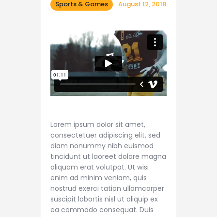
Shop APA
Sports & Games
August 12, 2018
Lorem ipsum dolor sit amet,
consectetuer adipiscing elit, sed
diam nonummy nibh euismod
tincidunt ut laoreet dolore magna
aliquam erat volutpat. Ut wisi
enim ad minim veniam, quis
nostrud exerci tation ullamcorper
suscipit lobortis nisl ut aliquip ex
ea commodo consequat. Duis