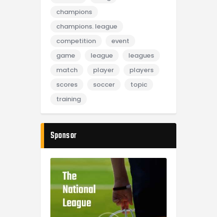
champions
champions. league
competition
event
game
league
leagues
match
player
players
scores
soccer
topic
training
Sponsor