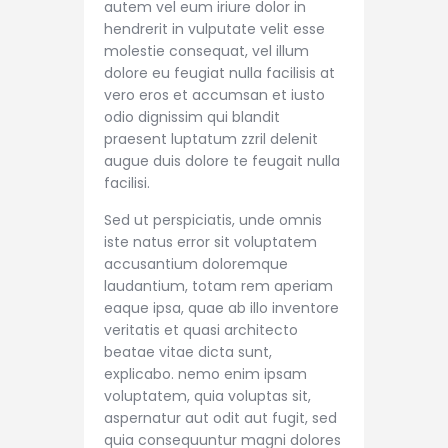
autem vel eum iriure dolor in
hendrerit in vulputate velit esse
molestie consequat, vel illum
dolore eu feugiat nulla facilisis at
vero eros et accumsan et iusto
odio dignissim qui blandit
praesent luptatum zzril delenit
augue duis dolore te feugait nulla
facilisi.
Sed ut perspiciatis, unde omnis
iste natus error sit voluptatem
accusantium doloremque
laudantium, totam rem aperiam
eaque ipsa, quae ab illo inventore
veritatis et quasi architecto
beatae vitae dicta sunt,
explicabo. nemo enim ipsam
voluptatem, quia voluptas sit,
aspernatur aut odit aut fugit, sed
quia consequuntur magni dolores