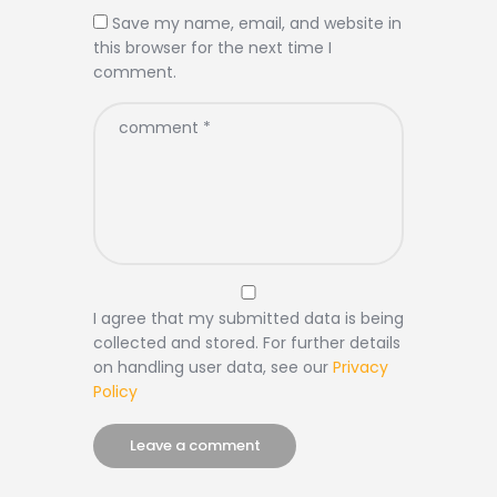
Save my name, email, and website in
this browser for the next time I
comment.
I agree that my submitted data is being
collected and stored. For further details
on handling user data, see our
Privacy
Policy