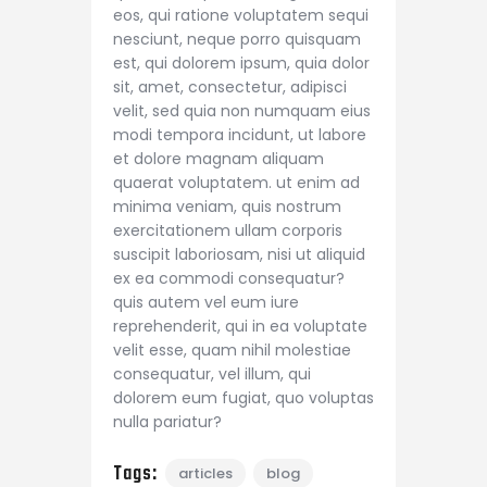
eos, qui ratione voluptatem sequi
nesciunt, neque porro quisquam
est, qui dolorem ipsum, quia dolor
sit, amet, consectetur, adipisci
velit, sed quia non numquam eius
modi tempora incidunt, ut labore
et dolore magnam aliquam
quaerat voluptatem. ut enim ad
minima veniam, quis nostrum
exercitationem ullam corporis
suscipit laboriosam, nisi ut aliquid
ex ea commodi consequatur?
quis autem vel eum iure
reprehenderit, qui in ea voluptate
velit esse, quam nihil molestiae
consequatur, vel illum, qui
dolorem eum fugiat, quo voluptas
nulla pariatur?
Tags:
articles
blog