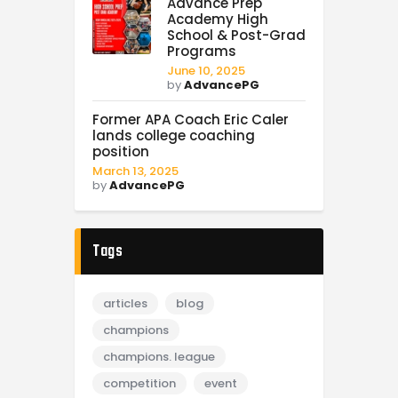
Advance Prep
Academy High
School & Post-Grad
Programs
June 10, 2025
by
AdvancePG
Former APA Coach Eric Caler
lands college coaching
position
March 13, 2025
by
AdvancePG
Tags
articles
blog
champions
champions. league
competition
event