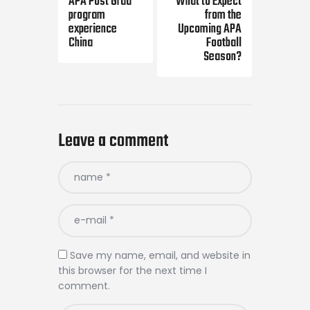
APA Post Grad
What to Expect
program
from the
experience
Upcoming APA
China
Football
Season?
Leave a comment
Save my name, email, and website in
this browser for the next time I
comment.