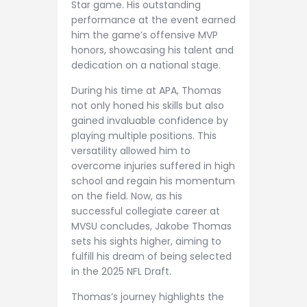
Star game. His outstanding
performance at the event earned
him the game’s offensive MVP
honors, showcasing his talent and
dedication on a national stage.
During his time at APA, Thomas
not only honed his skills but also
gained invaluable confidence by
playing multiple positions. This
versatility allowed him to
overcome injuries suffered in high
school and regain his momentum
on the field. Now, as his
successful collegiate career at
MVSU concludes, Jakobe Thomas
sets his sights higher, aiming to
fulfill his dream of being selected
in the 2025 NFL Draft.
Thomas’s journey highlights the