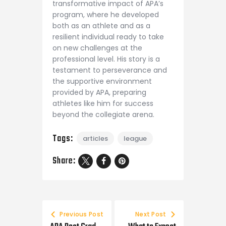
transformative impact of APA’s
program, where he developed
both as an athlete and as a
resilient individual ready to take
on new challenges at the
professional level. His story is a
testament to perseverance and
the supportive environment
provided by APA, preparing
athletes like him for success
beyond the collegiate arena.
Tags:
articles
league
Share:
Previous Post
Next Post