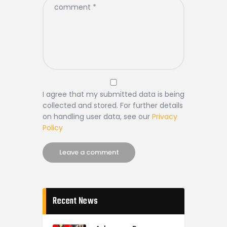
I agree that my submitted data is being
collected and stored. For further details
on handling user data, see our
Privacy
Policy
Recent News