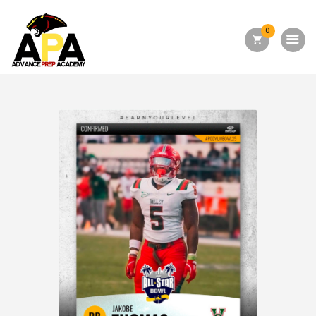
0
Home
About Us
Academics
Admission
Forms
Facilities
Athletics
Programs
Alumni