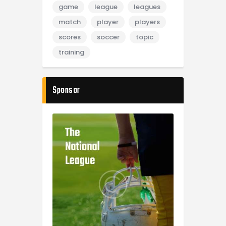
game
league
leagues
match
player
players
scores
soccer
topic
training
Sponsor