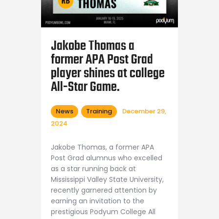
Shop APA
Jakobe Thomas a
former APA Post Grad
player shines at college
All-Star Game.
News
Training
December 29,
2024
Jakobe Thomas, a former APA
Post Grad alumnus who excelled
as a star running back at
Mississippi Valley State University,
recently garnered attention by
earning an invitation to the
prestigious Podyum College All