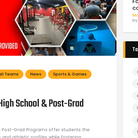
F
c
Ma
b
Ta
ll Teams
News
Sports & Games
igh School & Post-Grad
Post-Grad Programs offer students the
and athletic profiles while fostering