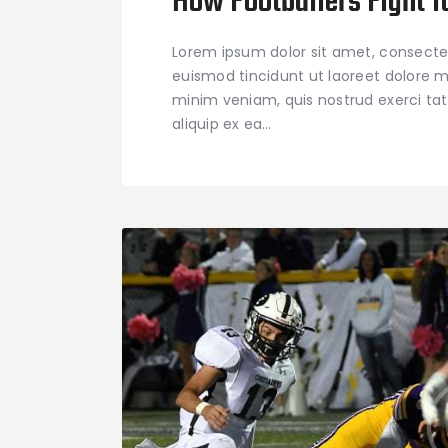
How Footballers Fight f
Lorem ipsum dolor sit amet, consecte
euismod tincidunt ut laoreet dolore m
minim veniam, quis nostrud exerci tati
aliquip ex ea…