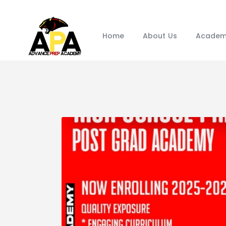
Home
About Us
Academ