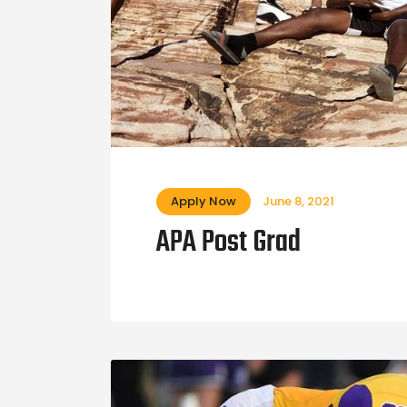
Apply Now
June 8, 2021
APA Post Grad