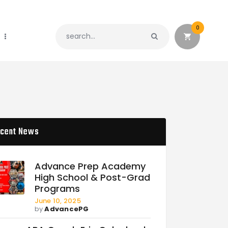
0
cent News
Advance Prep Academy
High School & Post-Grad
Programs
June 10, 2025
by
AdvancePG