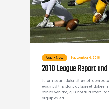
Apply Now
September 6, 2018
2018 League Report and 
Lorem ipsum dolor sit amet, consecte
euismod tincidunt ut laoreet dolore m
minim veniam, quis nostrud exerci tati
aliquip ex ea…