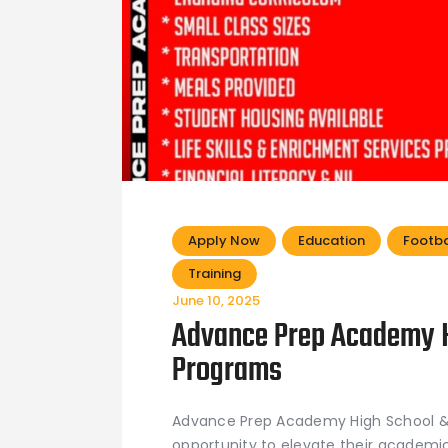
Apply Now
Education
Footba
Training
June 10, 2025
Advance Prep Academy H
Programs
Advance Prep Academy High School & 
opportunity to elevate their academic 