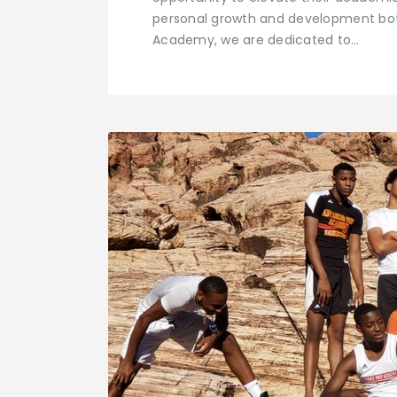
personal growth and development bot
Academy, we are dedicated to…