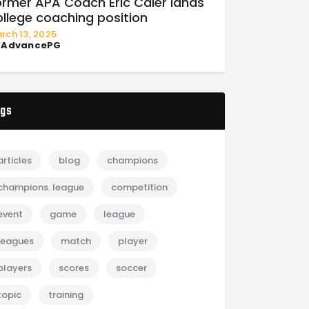
ormer APA Coach Eric Caler lands
ollege coaching position
rch 13, 2025
y
AdvancePG
gs
articles
blog
champions
champions. league
competition
event
game
league
leagues
match
player
players
scores
soccer
topic
training