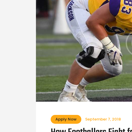
Apply Now
September 7, 2018