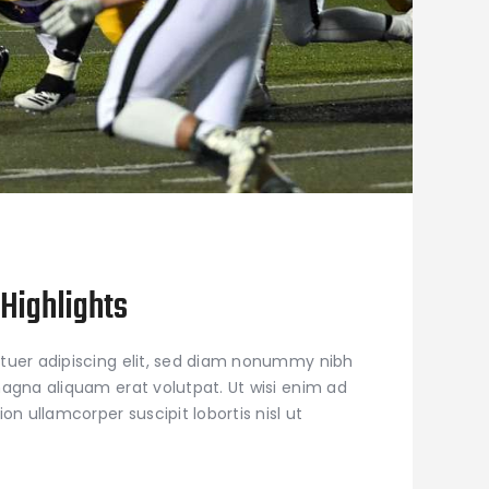
Highlights
tuer adipiscing elit, sed diam nonummy nibh
agna aliquam erat volutpat. Ut wisi enim ad
on ullamcorper suscipit lobortis nisl ut