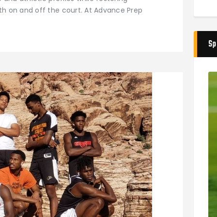
h on and off the court. At Advance Prep
Sp