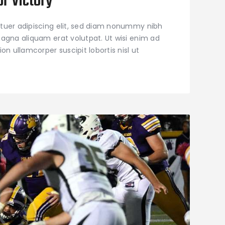
or Victory
tuer adipiscing elit, sed diam nonummy nibh
agna aliquam erat volutpat. Ut wisi enim ad
on ullamcorper suscipit lobortis nisl ut