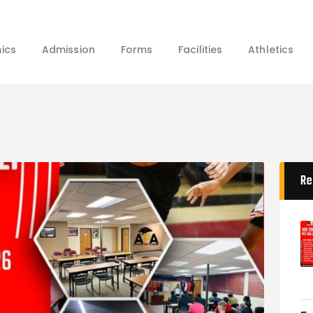
Home
About Us
ics
Admission
Forms
Facilities
Athletics
Academics
Admission
Forms
Facilities
Athletics
Programs
Re
Alumni
Shop APA