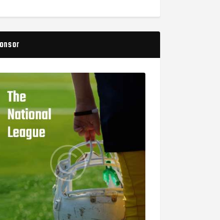
onsor