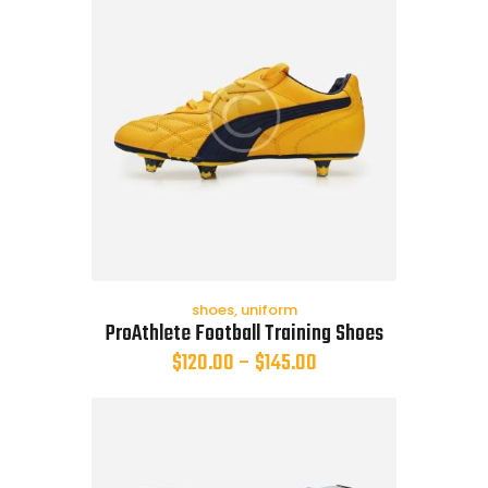
shoes
,
uniform
ProAthlete Football Training Shoes
$
120.00
–
$
145.00