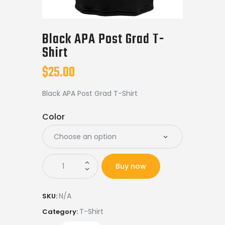
Shop APA
Black APA Post Grad T-
Shirt
$
25.00
Black APA Post Grad T-Shirt
Color
Buy now
N/A
SKU:
T-Shirt
Category: