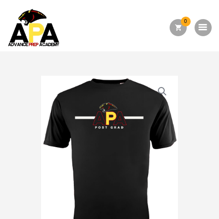
0
Home
About Us
Academics
Admission
Forms
Facilities
Athletics
Programs
Alumni