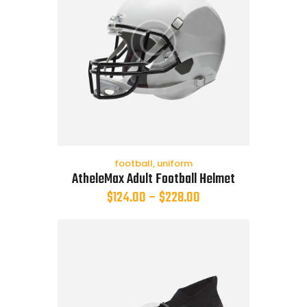
football
,
uniform
AtheleMax Adult Football Helmet
$
124.00
–
$
228.00