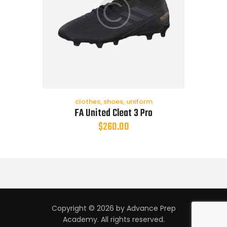
clothes
,
shoes
,
uniform
FA United Cleat 3 Pro
$
260.00
Copyright © 2026 by Advance Prep
Academy. All rights reserved.