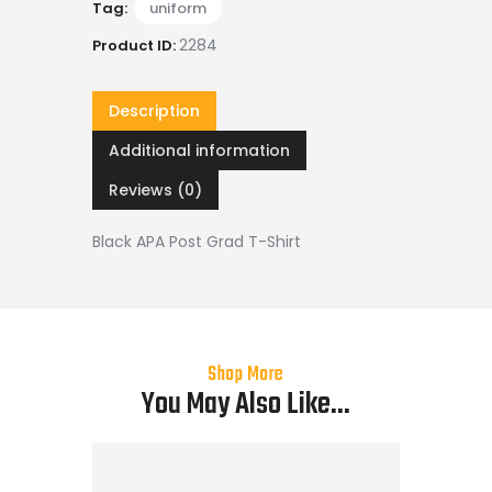
Tag:
uniform
2284
Product ID:
Description
Additional information
Reviews (0)
Black APA Post Grad T-Shirt
Shop More
You May Also Like...