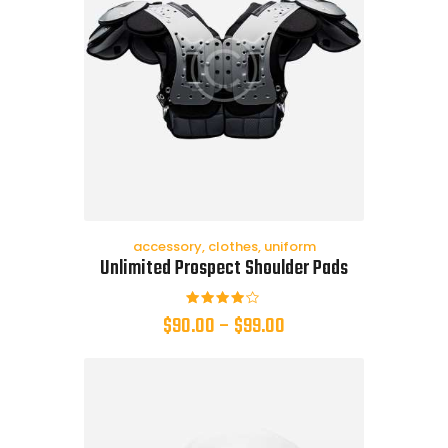
accessory
,
clothes
,
uniform
Unlimited Prospect Shoulder Pads
Rated
$
90.00
–
$
99.00
4.00
out of
5