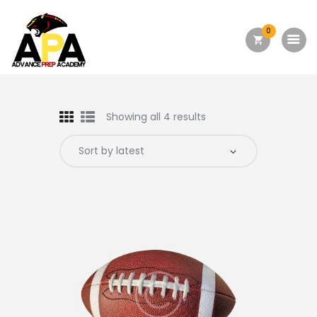
0
Home
About Us
Showing all 4 results
Academics
Admission
Forms
Facilities
Athletics
Programs
Alumni