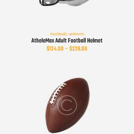
football
,
uniform
AtheleMax Adult Football Helmet
$
124.00
–
$
228.00