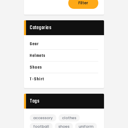
Filter
Categories
Gear
Helmets
Shoes
T-Shirt
Tags
accessory
clothes
football
shoes
uniform