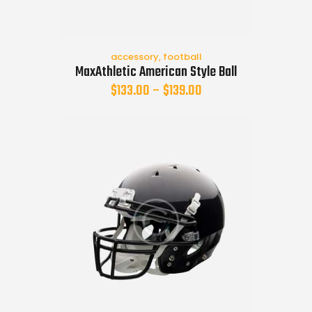
accessory
,
football
MaxAthletic American Style Ball
$
133.00
–
$
139.00