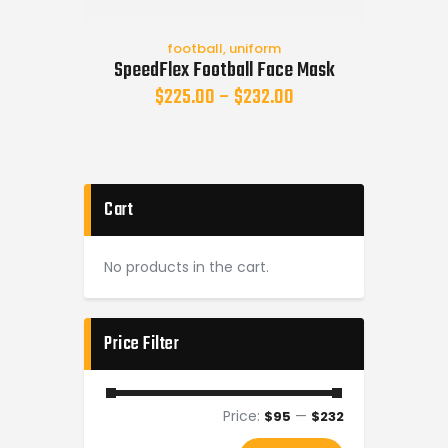
football
,
uniform
SpeedFlex Football Face Mask
$
225.00
–
$
232.00
Cart
No products in the cart.
Price Filter
Price:
—
$95
$232