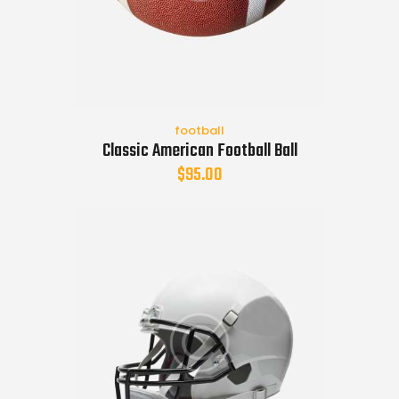
Shop APA
football
Classic American Football Ball
$
95.00