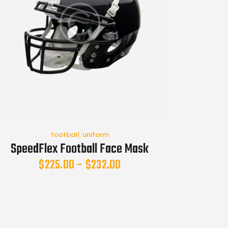
football
,
uniform
SpeedFlex Football Face Mask
$
225.00
–
$
232.00