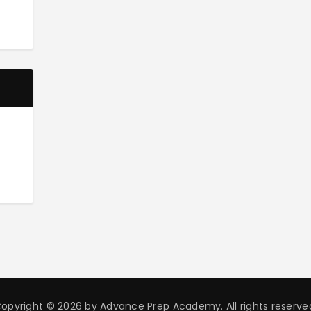
opyright © 2026 by Advance Prep Academy. All rights reserve