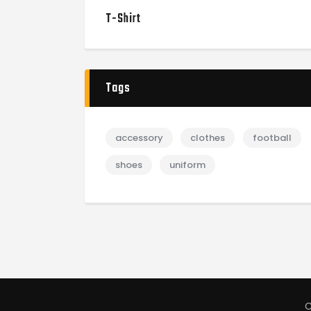
T-Shirt
Tags
accessory
clothes
football
shoes
uniform
C