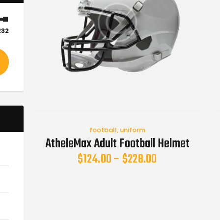
232
football
,
uniform
AtheleMax Adult Football Helmet
$
124.00
–
$
228.00