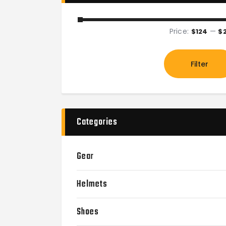
Price:
—
$124
$
Filter
Categories
Gear
Helmets
Shoes