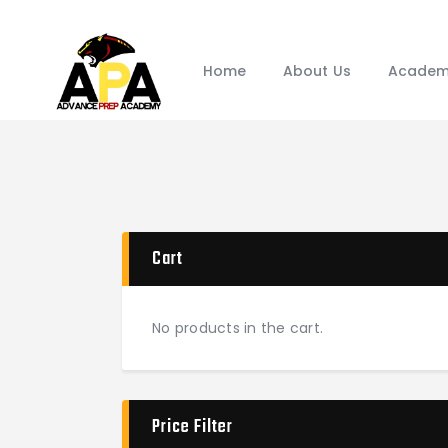
Home
About Us
Academ
Cart
No products in the cart.
Price Filter