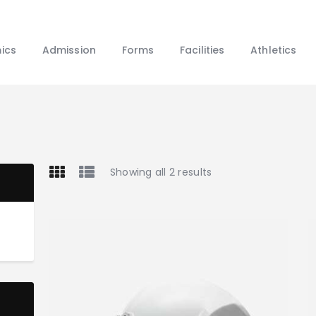
Home
About Us
ics
Admission
Forms
Facilities
Athletics
Academics
Admission
Forms
Facilities
Athletics
Showing all 2 results
Programs
Alumni
Shop APA