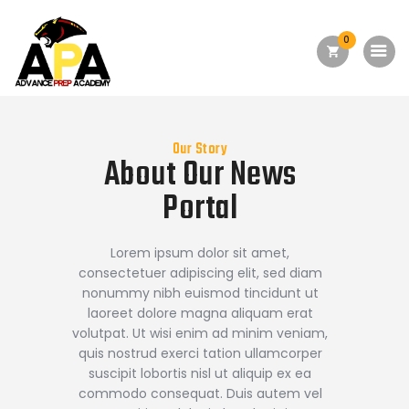
0
Home
About Us
Academics
Our Story
About Our
News
Admission
Portal
Forms
Facilities
Lorem ipsum dolor sit amet,
consectetuer adipiscing elit, sed diam
Athletics
nonummy nibh euismod tincidunt ut
laoreet dolore magna aliquam erat
Programs
volutpat. Ut wisi enim ad minim veniam,
Alumni
quis nostrud exerci tation ullamcorper
suscipit lobortis nisl ut aliquip ex ea
Shop APA
commodo consequat. Duis autem vel