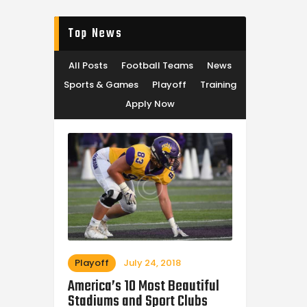
Top News
All Posts
Football Teams
News
Sports & Games
Playoff
Training
Apply Now
Playoff
July 24, 2018
America’s 10 Most Beautiful
Stadiums and Sport Clubs