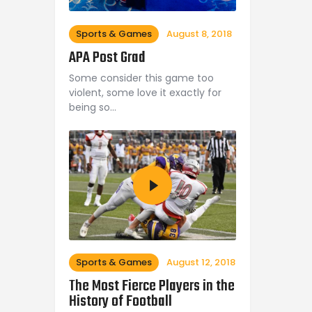
Sports & Games
August 8, 2018
APA Post Grad
Some consider this game too
violent, some love it exactly for
being so…
Sports & Games
August 12, 2018
The Most Fierce Players in the
History of Football