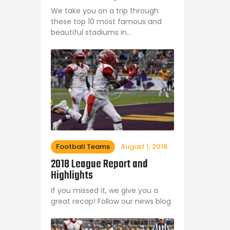
We take you on a trip through
these top 10 most famous and
beautiful stadiums in…
Football Teams
August 1, 2018
2018 League Report and
Highlights
If you missed it, we give you a
great recap! Follow our news blog