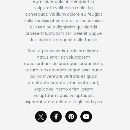
eum iriure dolor in hendrerit in
vulputate velit esse molestie
consequat, vel illum dolore eu feugiat
nulla facilisis at vero eros et accumsan
et iusto odio dignissim qui blandit
praesent luptatum zzril delenit augue
duis dolore te feugait nulla facilisi.
Sed ut perspiciatis, unde omnis iste
natus error sit voluptatem
accusantium doloremque laudantium,
totam rem aperiam eaque ipsa, quae
ab illo inventore veritatis et quasi
architecto beatae vitae dicta sunt,
explicabo. nemo enim ipsam
voluptatem, quia voluptas sit,
aspernatur aut odit aut fugit, sed quia.