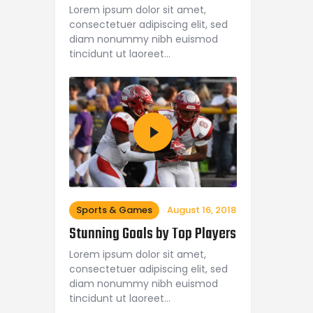
Lorem ipsum dolor sit amet,
consectetuer adipiscing elit, sed
diam nonummy nibh euismod
tincidunt ut laoreet…
Sports & Games
August 16, 2018
Stunning Goals by Top Players
Lorem ipsum dolor sit amet,
consectetuer adipiscing elit, sed
diam nonummy nibh euismod
tincidunt ut laoreet…