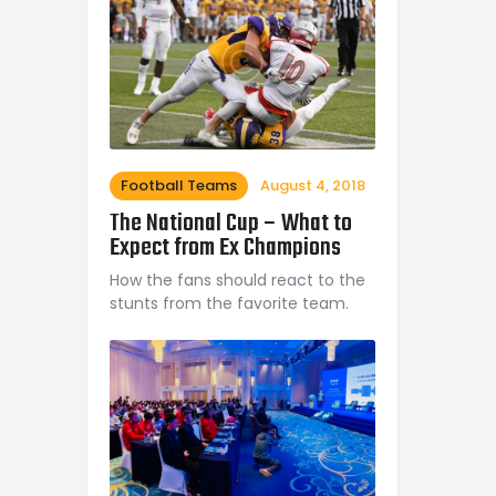
Football Teams
August 4, 2018
The National Cup – What to
Expect from Ex Champions
How the fans should react to the
stunts from the favorite team.