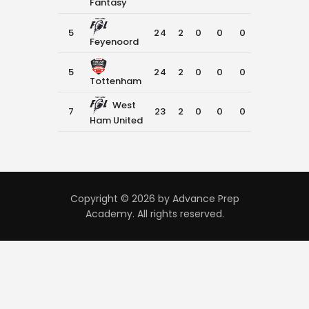
Fantasy
5
24
2
0
0
0
0
Feyenoord
5
24
2
0
0
0
0
Tottenham
West
7
23
2
0
0
0
0
Ham United
Copyright © 2026 by Advance Prep
Academy. All rights reserved.