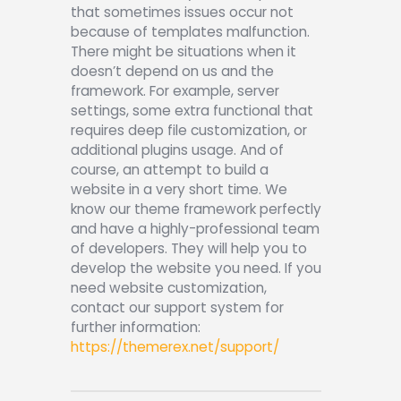
Shop APA
that sometimes issues occur not
because of templates malfunction.
There might be situations when it
doesn’t depend on us and the
framework. For example, server
settings, some extra functional that
requires deep file customization, or
additional plugins usage. And of
course, an attempt to build a
website in a very short time.
We
know our theme framework perfectly
and have a highly-professional team
of developers. They will help you to
develop the website you need. If you
need website customization,
contact our support system for
further information:
https://themerex.net/support/