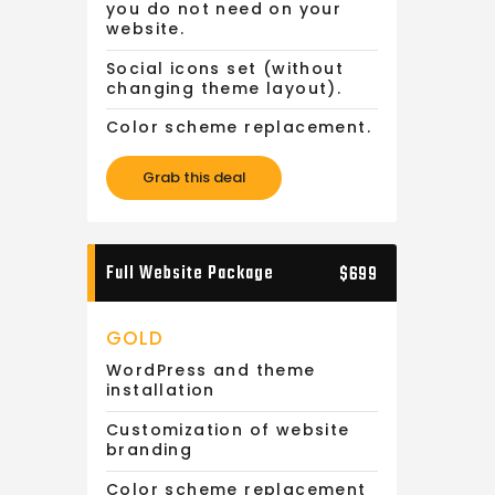
you do not need on your
website.
Social icons set (without
changing theme layout).
Color scheme replacement.
Grab this deal
Full Website Package
$699
GOLD
WordPress and theme
installation
Customization of website
branding
Color scheme replacement