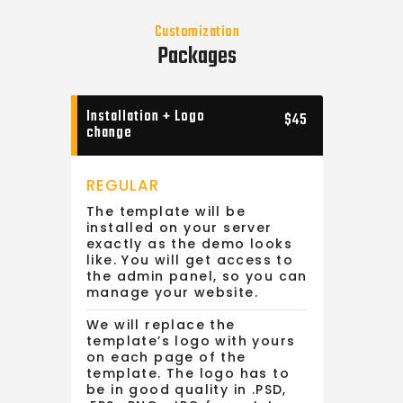
Customization
Packages
Installation + Logo
$45
change
REGULAR
The template will be
installed on your server
exactly as the demo looks
like. You will get access to
the admin panel, so you can
manage your website.
We will replace the
template’s logo with yours
on each page of the
template. The logo has to
be in good quality in .PSD,