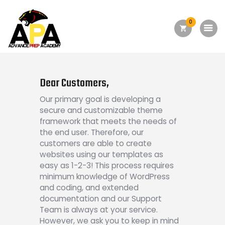
0
Home
About Us
Dear Customers,
Academics
Our primary goal is developing a
secure and customizable theme
Admission
framework that meets the needs of
the end user. Therefore, our
Forms
customers are able to create
Facilities
websites using our templates as
easy as 1-2-3! This process requires
Athletics
minimum knowledge of WordPress
and coding, and extended
Programs
documentation and our Support
Alumni
Team is always at your service.
However, we ask you to keep in mind