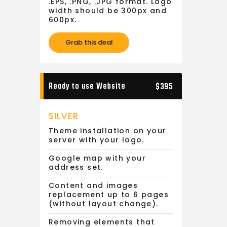
.EPS, .PNG, .JPG format. Logo
width should be 300px and
600px.
Grab this deal
Ready to use Website
$395
SILVER
Theme installation on your
server with your logo.
Google map with your
address set.
Content and images
replacement up to 6 pages
(without layout change).
Removing elements that